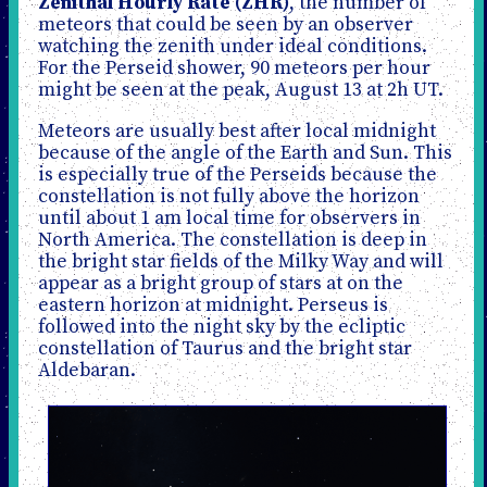
Zenithal Hourly Rate (ZHR)
, the number of
meteors that could be seen by an observer
watching the zenith under ideal conditions.
For the Perseid shower, 90 meteors per hour
might be seen at the peak, August 13 at 2h UT.
Meteors are usually best after local midnight
because of the angle of the Earth and Sun. This
is especially true of the Perseids because the
constellation is not fully above the horizon
until about 1 am local time for observers in
North America. The constellation is deep in
the bright star fields of the Milky Way and will
appear as a bright group of stars at on the
eastern horizon at midnight. Perseus is
followed into the night sky by the ecliptic
constellation of Taurus and the bright star
Aldebaran.