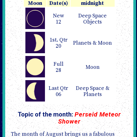
Moon
Date(s)
midnight
New
Deep Space
12
Objects
1st. Qtr
Planets & Moon
20
Full
Moon
28
Last Qtr
Deep Space &
06
Planets
Topic of the month:
Perseid Meteor
Shower
The month of August brings us a fabulous