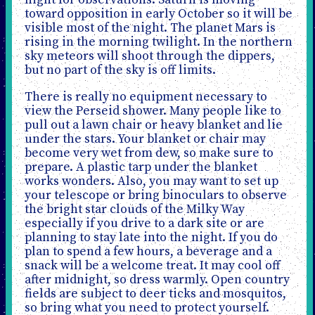
night for observations. Saturn is moving
toward opposition in early October so it will be
visible most of the night. The planet Mars is
rising in the morning twilight. In the northern
sky meteors will shoot through the dippers,
but no part of the sky is off limits.
There is really no equipment necessary to
view the Perseid shower. Many people like to
pull out a lawn chair or heavy blanket and lie
under the stars. Your blanket or chair may
become very wet from dew, so make sure to
prepare. A plastic tarp under the blanket
works wonders. Also, you may want to set up
your telescope or bring binoculars to observe
the bright star clouds of the Milky Way
especially if you drive to a dark site or are
planning to stay late into the night. If you do
plan to spend a few hours, a beverage and a
snack will be a welcome treat. It may cool off
after midnight, so dress warmly. Open country
fields are subject to deer ticks and mosquitos,
so bring what you need to protect yourself.