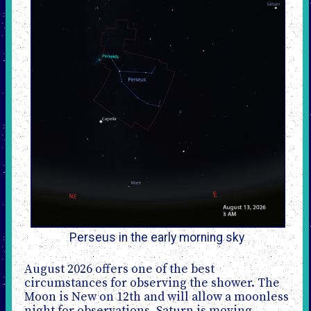
Perseus in the early morning sky
August 2026 offers one of the best
circumstances for observing the shower. The
Moon is New on 12th and will allow a moonless