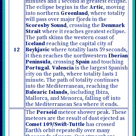
minutes and 1 second at greatest eclipse.
The eclipse begins in the
Artic
, moving
into northern
Greenland
, where totality
will pass over major fjords in the
Scoresby Sound
, crossing the
Denmark
Strait
where it reaches greatest eclipse.
The path skims the western coast of
Iceland
reaching the capital city of
12
Reykjavic
where totality lasts 59 seconds,
it then reaches the northwestern
Iberian
Peninsula
, crossing
Spain
and touching
Portugal
.
Valencia
is the largest Spanish
city on the path, where totality lasts 1
minute. The path of totality continues
into the Mediterranean, reaching the
Balearic Islands
, including Ibiza,
Mallorca, and Menorca, falling off into
the Mediterranean Sea where it ends.
The
Perseid
meteor shower peak. These
meteors are the result of dust ejected as
Comet 109/Swift-Tuttle
has crossed
Earth's orbit repeatedly over many