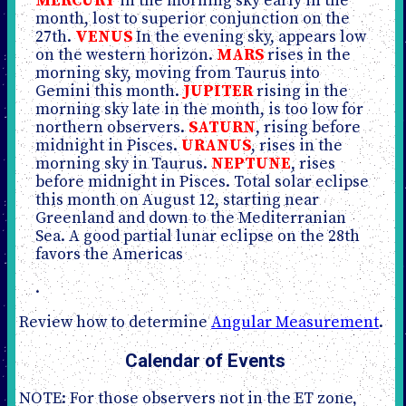
MERCURY
in the morning sky early in the
month, lost to superior conjunction on the
27th.
VENUS
In the evening sky, appears low
on the western horizon.
MARS
rises in the
morning sky, moving from Taurus into
Gemini this month.
JUPITER
rising in the
morning sky late in the month, is too low for
northern observers.
SATURN
, rising before
midnight in Pisces.
URANUS
, rises in the
morning sky in Taurus.
NEPTUNE
, rises
before midnight in Pisces. Total solar eclipse
this month on August 12, starting near
Greenland and down to the Mediterranian
Sea. A good partial lunar eclipse on the 28th
favors the Americas
.
Review how to determine
Angular Measurement
.
Calendar of Events
NOTE: For those observers not in the ET zone,