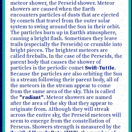
meteor shower, the Perseid shower. Meteor
showers are caused when the Earth
encounters particles of dusts that are ejected
by comets that travel from the outer solar
system to swing around the Sun in their orbit.
The particles burn up in Earth's atmosphere,
causing a bright flash. Sometimes they leave
trails (especially the Perseids) or crumble into
bright pieces. The brightest meteors are
called fireballs. In the case of the Perseids, the
parent body that causes the shower of
particles is the periodic comet
Swift-Tuttle
.
Because the particles are also orbiting the Sun
in a stream following their parent body, all of
the meteors in the stream appear to come
from the same area of the sky. This is called
the
"radiant"
. Meteor showers are named
after the area of the sky that they appear to
originate from. Although they will streak
across the entire sky, the Perseid meteors will
seem to emerge from the constellation of
Perseus. Showers strength is measured by the