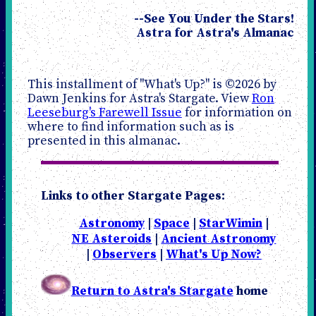
--See You Under the Stars!
Astra for Astra's Almanac
This installment of "What's Up?" is ©2026 by
Dawn Jenkins for Astra's Stargate. View
Ron
Leeseburg's Farewell Issue
for information on
where to find information such as is
presented in this almanac.
Links to other Stargate Pages:
Astronomy
|
Space
|
StarWimin
|
NE Asteroids
|
Ancient Astronomy
|
Observers
|
What's Up Now?
Return to Astra's Stargate
home