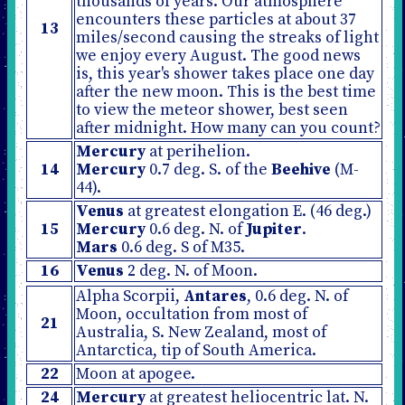
thousands of years. Our atmosphere
encounters these particles at about 37
13
miles/second causing the streaks of light
we enjoy every August. The good news
is, this year's shower takes place one day
after the new moon. This is the best time
to view the meteor shower, best seen
after midnight. How many can you count?
Mercury
at perihelion.
14
Mercury
0.7 deg. S. of the
Beehive
(M-
44).
Venus
at greatest elongation E. (46 deg.)
15
Mercury
0.6 deg. N. of
Jupiter
.
Mars
0.6 deg. S of M35.
16
Venus
2 deg. N. of Moon.
Alpha Scorpii,
Antares
, 0.6 deg. N. of
Moon, occultation from most of
21
Australia, S. New Zealand, most of
Antarctica, tip of South America.
22
Moon at apogee.
24
Mercury
at greatest heliocentric lat. N.