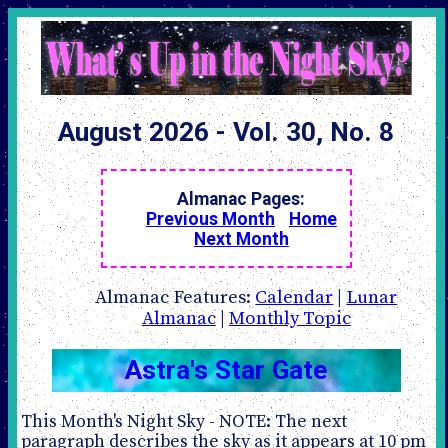
August 2026 - Vol. 30, No. 8
Almanac Pages:
Previous Month
Home
Next Month
Almanac Features:
Calendar
|
Lunar
Almanac
|
Monthly Topic
Astra's Star Gate
This Month's Night Sky - NOTE: The next
paragraph describes the sky as it appears at 10 pm