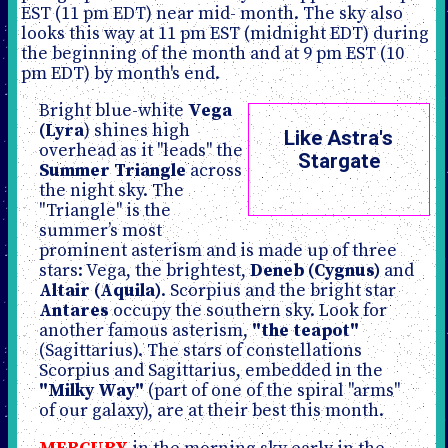
EST (11 pm EDT) near mid- month. The sky also
looks this way at 11 pm EST (midnight EDT) during
the beginning of the month and at 9 pm EST (10
pm EDT) by month's end.
Bright blue-white
Vega
(Lyra
) shines high
Like Astra's
overhead as it "leads" the
Stargate
Summer Triangle
across
the night sky. The
"Triangle" is the
summer’s most
prominent asterism and is made up of three
stars: Vega, the brightest,
Deneb (Cygnus)
and
Altair (Aquila)
. Scorpius and the bright star
Antares
occupy the southern sky. Look for
another famous asterism,
"the teapot"
(Sagittarius). The stars of constellations
Scorpius and Sagittarius, embedded in the
"Milky Way"
(part of one of the spiral "arms"
of our galaxy), are at their best this month.