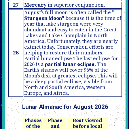
27
Mercury
in superior conjunction.
August's full moon is often called the
"
Sturgeon Moon"
because it is the time of
year that lake sturgeon were very
abundant and easy to catch in the Great
Lakes and Lake Champlain in North
America. Unfortunately, they are nearly
extinct today. Conservation efforts are
28
helping to restore their numbers.
Partial lunar eclipse The last eclipse for
2026 is a
partial lunar eclipse
. The
Earth's shadow will cover 96% of the
Moon's disk at greatest eclipse. This will
be a deep partial eclipse, visible from
North and South America, western
Europe, and Africa.
Lunar Almanac for August 2026
Phases
Phase
Best viewed
of the
and
before local