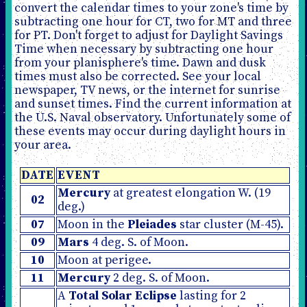
convert the calendar times to your zone's time by
subtracting one hour for CT, two for MT and three
for PT. Don't forget to adjust for Daylight Savings
Time when necessary by subtracting one hour
from your planisphere's time. Dawn and dusk
times must also be corrected. See your local
newspaper, TV news, or the internet for sunrise
and sunset times. Find the current information at
the U.S. Naval observatory. Unfortunately some of
these events may occur during daylight hours in
your area.
DATE
EVENT
Mercury
at greatest elongation W. (19
02
deg.)
07
Moon in the
Pleiades
star cluster (M-45).
09
Mars
4 deg. S. of Moon.
10
Moon at perigee.
11
Mercury
2 deg. S. of Moon.
A
Total Solar Eclipse
lasting for 2