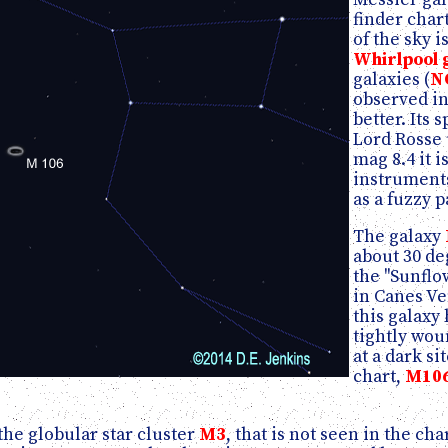
finder char
of the sky 
Whirlpool 
galaxies (
N
observed in
better. Its 
Lord Rosse 
mag 8.4 it 
instruments
as a fuzzy p
The galaxy
about 30 de
the "Sunflo
in Canes Ve
this galaxy 
tightly wou
at a dark si
chart,
M10
the globular star cluster
M3
, that is not seen in the ch