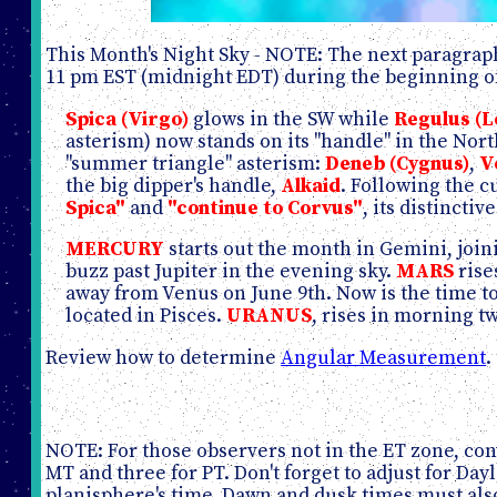
This Month's Night Sky - NOTE: The next paragraph
11 pm EST (midnight EDT) during the beginning of
Spica (Virgo)
glows in the SW while
Regulus (L
asterism) now stands on its "handle" in the Nor
"summer triangle" asterism:
Deneb (Cygnus)
,
V
the big dipper's handle,
Alkaid
. Following the c
Spica"
and
"continue to Corvus"
, its distinctiv
MERCURY
starts out the month in Gemini, join
buzz past Jupiter in the evening sky.
MARS
rise
away from Venus on June 9th. Now is the time to
located in Pisces.
URANUS
, rises in morning t
Review how to determine
Angular Measurement
.
NOTE: For those observers not in the ET zone, conv
MT and three for PT. Don't forget to adjust for D
planisphere's time. Dawn and dusk times must also