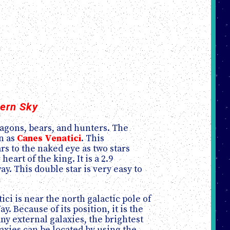
hern Sky
dragons, bears, and hunters. The
wn as
Canes Venatici
. This
rs to the naked eye as two stars
r heart of the king. It is a 2.9
. This double star is very easy to
ici is near the north galactic pole of
y. Because of its position, it is the
y external galaxies, the brightest
axies can be located by using the