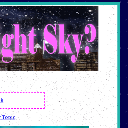
th
 Topic