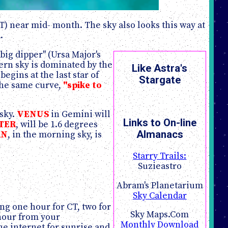
T) near mid- month. The sky also looks this way at
.
ig dipper" (Ursa Major's
ern sky is dominated by the
Like Astra's
begins at the last star of
Stargate
the same curve,
"spike to
 sky.
VENUS
in Gemini will
Links to On-line
TER
, will be 1.6 degrees
Almanacs
RN
, in the morning sky, is
Starry Trails:
Suzieastro
Abram's Planetarium
Sky Calendar
ng one hour for CT, two for
Sky Maps.Com
 hour from your
Monthly Download
he internet for sunrise and