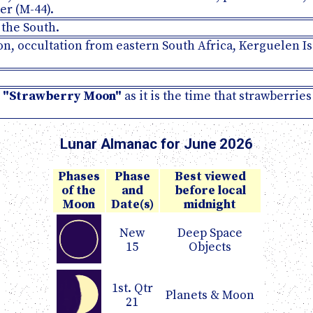
er (M-44).
 the South.
oon, occultation from eastern South Africa, Kerguelen Is
e
"Strawberry Moon"
as it is the time that strawberrie
Lunar Almanac for June 2026
Phases
Phase
Best viewed
of the
and
before local
Moon
Date(s)
midnight
New
Deep Space
15
Objects
1st. Qtr
Planets & Moon
21