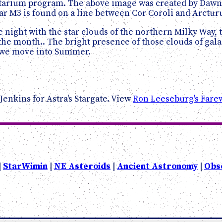
etarium program. The above image was created by Dawn 
r M3 is found on a line between Cor Coroli and Arctur
 night with the star clouds of the northern Milky Way, th
he month.. The bright presence of those clouds of galac
as we move into Summer.
Jenkins for Astra's Stargate. View
Ron Leeseburg's Farew
|
StarWimin
|
NE Asteroids
|
Ancient Astronomy
|
Obs