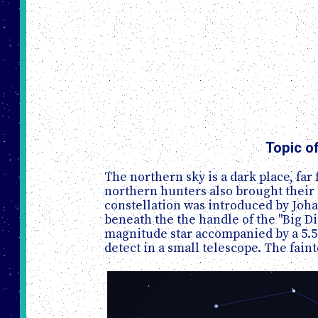
Topic o
The northern sky is a dark place, far
northern hunters also brought their 
constellation was introduced by Johan
beneath the the handle of the "Big Di
magnitude star accompanied by a 5.5 
detect in a small telescope. The faint