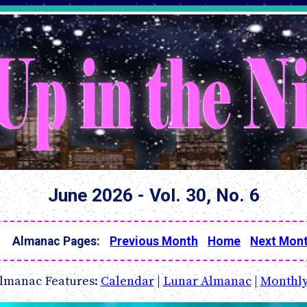
June 2026 - Vol. 30, No. 6
Almanac Pages:
Previous Month
Home
Next Mon
lmanac Features:
Calendar
|
Lunar Almanac
|
Monthly