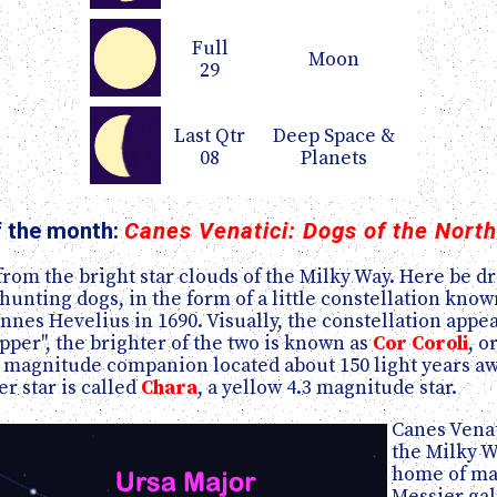
Full
Moon
29
Last Qtr
Deep Space &
08
Planets
f the month:
Canes Venatici: Dogs of the Nort
 from the bright star clouds of the Milky Way. Here be 
hunting dogs, in the form of a little constellation kno
nes Hevelius in 1690. Visually, the constellation appea
pper", the brighter of the two is known as
Cor Coroli
, o
magnitude companion located about 150 light years away
er star is called
Chara
, a yellow 4.3 magnitude star.
Canes Venat
the Milky Wa
home of man
Messier gal