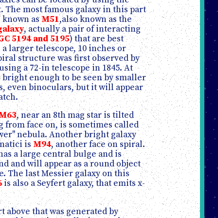
t. The most famous galaxy in this part
is known as
M51
,also known as the
galaxy
, actually a pair of interacting
GC 5194 and 5195
) that are best
 a larger telescope, 10 inches or
spiral structure was first observed by
using a 72-in telescope in 1845. At
is bright enough to be seen by smaller
, even binoculars, but it will appear
atch.
M63
, near an 8th mag star is tilted
g from face on, is sometimes called
wer" nebula. Another bright galaxy
natici is
M94
, another face on spiral.
has a large central bulge and is
nd and will appear as a round object
te. The last Messier galaxy on this
6
is also a Seyfert galaxy, that emits x-
art above that was generated by