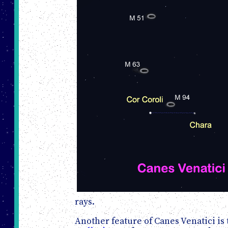
rays.
Another feature of Canes Venatici is 