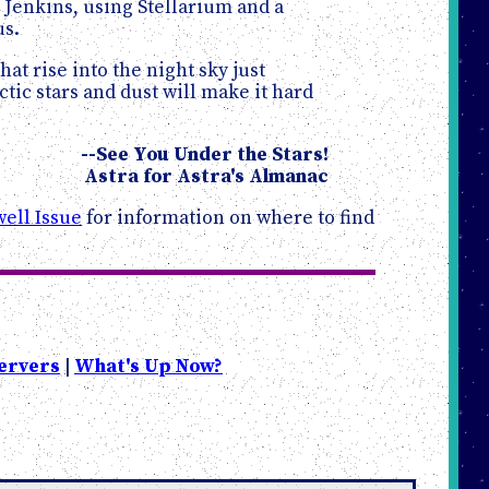
Jenkins, using Stellarium and a
us.
at rise into the night sky just
tic stars and dust will make it hard
--See You Under the Stars!
Astra for Astra's Almanac
ell Issue
for information on where to find
ervers
|
What's Up Now?