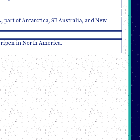
., part of Antarctica, SE Australia, and New
s ripen in North America.