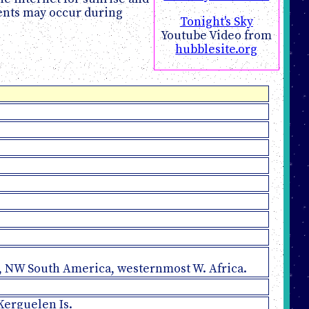
vents may occur during
Tonight's Sky
Youtube Video from
hubblesite.org
an, NW South America, westernmost W. Africa.
 Kerguelen Is.