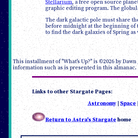
Stellarium
, a free open source plan
graphic editing program. The globula
The dark galactic pole must share the
before midnight at the beginning of t
to find the dark galaxies of Spring 
This installment of "What's Up?" is ©2026 by Dawn 
information such as is presented in this almanac.
Links to other Stargate Pages:
Astronomy
|
Space
Return to Astra's Stargate
home