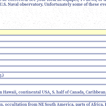
 U.S. Naval observatory. Unfortunately some of these e
g.)
om Hawaii, continental USA, S. half of Canada, Caribbe
oon, occultation from NE South America, parts of Africa,