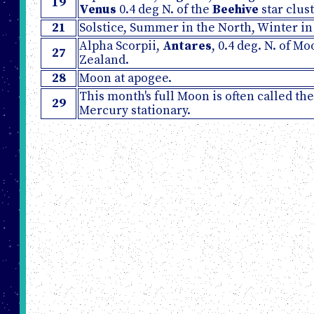
19
Venus
0.4 deg N. of the
Beehive
star clust
21
Solstice, Summer in the North, Winter in
Alpha Scorpii,
Antares
, 0.4 deg. N. of M
27
Zealand.
28
Moon at apogee.
This month's full Moon is often called th
29
Mercury stationary.