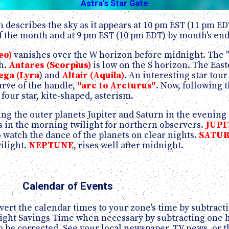
Astra's Star Gate
 describes the sky as it appears at 10 pm EST (11 pm ED
 the month and at 9 pm EST (10 pm EDT) by month's end
eo)
vanishes over the W horizon before midnight. The "b
th.
Antares (Scorpius)
is low on the S horizon. The East
ega (Lyra
) and
Altair (Aquila)
. An interesting star tour 
urve of the handle,
"arc to Arcturus"
. Now, following 
e four star, kite-shaped, asterism.
ing the outer planets Jupiter and Saturn in the evening
s in the morning twilight for northern observers.
JUPI
 watch the dance of the planets on clear nights.
SATU
wilight.
NEPTUNE
, rises well after midnight.
Calendar of Events
ert the calendar times to your zone's time by subtracti
aylight Savings Time when necessary by subtracting one
 be corrected. See your local newspaper, TV news, or t