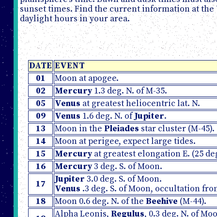
sunset times. Find the current information at the
daylight hours in your area.
DATE
EVENT
01
Moon at apogee.
02
Mercury
1.3 deg. N. of M-35.
05
Venus
at greatest heliocentric lat. N.
09
Venus
1.6 deg. N. of
Jupiter
.
13
Moon in the
Pleiades
star cluster (M-45).
14
Moon at perigee, expect large tides.
15
Mercury
at greatest elongation E. (25 de
16
Mercury
3 deg. S. of Moon.
Jupiter
3.0 deg. S. of Moon.
17
Venus
.3 deg. S. of Moon, occultation fr
18
Moon 0.6 deg. N. of the
Beehive
(M-44).
Alpha Leonis,
Regulus
, 0.3 deg. N. of M